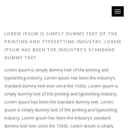
Toggl
naviga
LOREM IPSUM IS SIMPLY DUMMY TEXT OF THE
PRINTING AND TYPESETTING INDUSTRY. LOREM
IPSUM HAS BEEN THE INDUSTRY’S STANDARD
DUMMY TEXT
Lorem Ipsum is simply dummy text of the printing and
typesetting industry. Lorem Ipsum has been the industry’s
standard dummy text ever since the 1500s. Lorem Ipsum is
simply dummy text of the printing and typesetting industry.
Lorem Ipsum has been the standard dummy text. Lorem
Ipsum is simply dummy text of the printing and typesetting
industry. Lorem Ipsum has been the industry’s standard
dummy text ever since the 1500s. Lorem Ipsum is simply