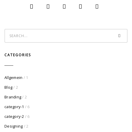
CATEGORIES
Allgemein
/ 1
Blog
/ 2
Branding
/ 2
category-1
/ 6
category-2
/ 6
Designing
/ 2