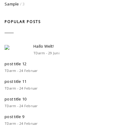
Sample
/ 3
POPULAR POSTS
Hallo Welt!
TDarm - 29 Juni
post title 12
TDarm - 24 Februar
post title 11
TDarm - 24 Februar
post title 10
TDarm - 24 Februar
post title 9
TDarm - 24 Februar