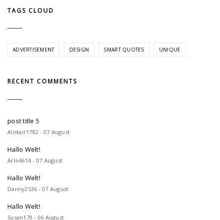
TAGS CLOUD
ADVERTISEMENT
DESIGN
SMART QUOTES
UNIQUE
RECENT COMMENTS
post title 5
Alistair1782 - 07 August
Hallo Welt!
Arlo4614 - 07 August
Hallo Welt!
Danny2536 - 07 August
Hallo Welt!
Susan179 - 06 August