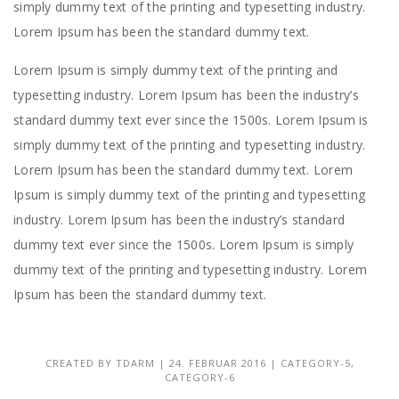
simply dummy text of the printing and typesetting industry.
Lorem Ipsum has been the standard dummy text.
Lorem Ipsum is simply dummy text of the printing and
typesetting industry. Lorem Ipsum has been the industry’s
standard dummy text ever since the 1500s. Lorem Ipsum is
simply dummy text of the printing and typesetting industry.
Lorem Ipsum has been the standard dummy text. Lorem
Ipsum is simply dummy text of the printing and typesetting
industry. Lorem Ipsum has been the industry’s standard
dummy text ever since the 1500s. Lorem Ipsum is simply
dummy text of the printing and typesetting industry. Lorem
Ipsum has been the standard dummy text.
CREATED BY
TDARM
| 24. FEBRUAR 2016 |
CATEGORY-5
,
CATEGORY-6