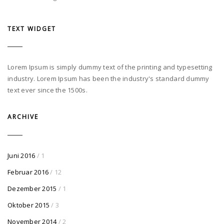
TEXT WIDGET
Lorem Ipsum is simply dummy text of the printing and typesetting
industry. Lorem Ipsum has been the industry's standard dummy
text ever since the 1500s.
ARCHIVE
Juni 2016
/ 1
Februar 2016
/ 12
Dezember 2015
/ 1
Oktober 2015
/ 3
November 2014
/ 2