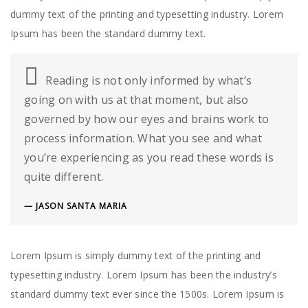
dummy text of the printing and typesetting industry. Lorem
Ipsum has been the standard dummy text.
Reading is not only informed by what’s
going on with us at that moment, but also
governed by how our eyes and brains work to
process information. What you see and what
you’re experiencing as you read these words is
quite different.
JASON SANTA MARIA
Lorem Ipsum is simply dummy text of the printing and
typesetting industry. Lorem Ipsum has been the industry’s
standard dummy text ever since the 1500s. Lorem Ipsum is