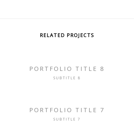
RELATED PROJECTS
PORTFOLIO TITLE 8
SUBTITLE 8
PORTFOLIO TITLE 7
SUBTITLE 7