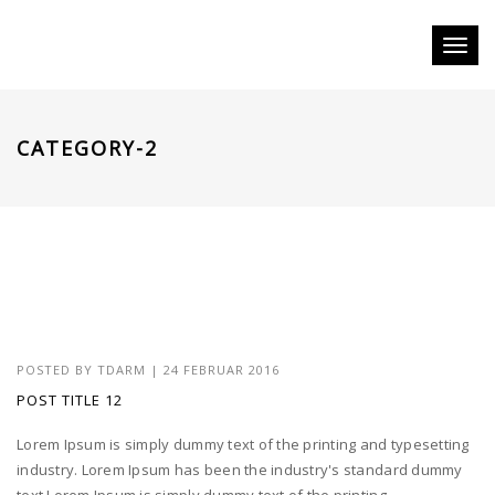
Toggl
naviga
CATEGORY-2
POSTED BY
TDARM
| 24 FEBRUAR 2016
POST TITLE 12
Lorem Ipsum is simply dummy text of the printing and typesetting
industry. Lorem Ipsum has been the industry's standard dummy