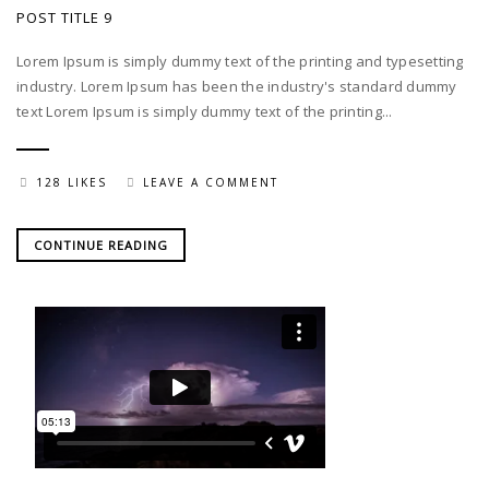
POST TITLE 9
Lorem Ipsum is simply dummy text of the printing and typesetting
industry. Lorem Ipsum has been the industry's standard dummy
text Lorem Ipsum is simply dummy text of the printing...
128 LIKES
LEAVE A COMMENT
CONTINUE READING