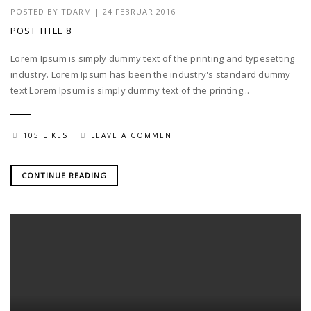
POSTED BY
TDARM
| 24 FEBRUAR 2016
POST TITLE 8
Lorem Ipsum is simply dummy text of the printing and typesetting
industry. Lorem Ipsum has been the industry's standard dummy
text Lorem Ipsum is simply dummy text of the printing...
105 LIKES
LEAVE A COMMENT
CONTINUE READING