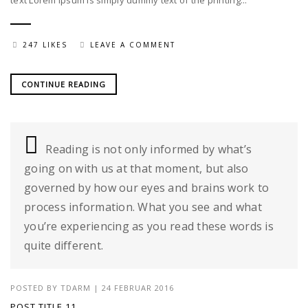
text Lorem Ipsum is simply dummy text of the printing...
247 LIKES
LEAVE A COMMENT
CONTINUE READING
Reading is not only informed by what’s
going on with us at that moment, but also
governed by how our eyes and brains work to
process information. What you see and what
you’re experiencing as you read these words is
quite different.
POSTED BY
TDARM
| 24 FEBRUAR 2016
POST TITLE 11