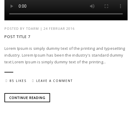
POSTED BY
TDARM
| 24 FEBRUAR 2016
POST TITLE 7
Lorem Ipsum is simply dummy text of the printing and typesetting
industry. Lorem Ipsum has been the industry's standard dummy
text Lorem Ipsum is simply dummy text of the printing...
85 LIKES
LEAVE A COMMENT
CONTINUE READING