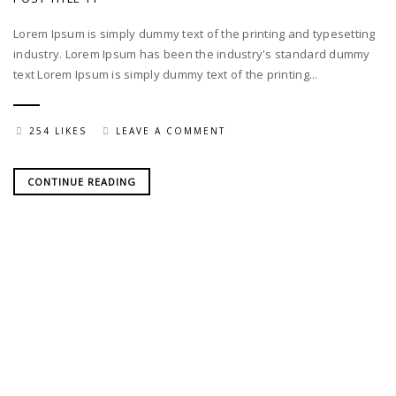
Lorem Ipsum is simply dummy text of the printing and typesetting
industry. Lorem Ipsum has been the industry's standard dummy
text Lorem Ipsum is simply dummy text of the printing...
254 LIKES
LEAVE A COMMENT
CONTINUE READING