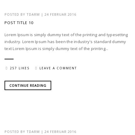
POSTED BY
TDARM
| 24 FEBRUAR 2016
POST TITLE 10
Lorem Ipsum is simply dummy text of the printing and typesetting
industry. Lorem Ipsum has been the industry's standard dummy
text Lorem Ipsum is simply dummy text of the printing...
257 LIKES
LEAVE A COMMENT
CONTINUE READING
POSTED BY
TDARM
| 24 FEBRUAR 2016