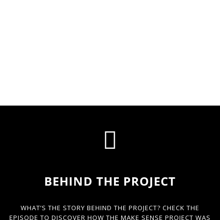
BEHIND THE PROJECT
WHAT’S THE STORY BEHIND THE PROJECT? CHECK THE
EPISODE TO DISCOVER HOW THE MAKE SENSE PROJECT WAS