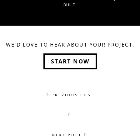
BUILT.
WE'D LOVE TO HEAR ABOUT YOUR PROJECT.
START NOW
PREVIOUS POST
NEXT POST