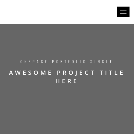
Toggl
naviga
ONEPAGE PORTFOLIO SINGLE
AWESOME PROJECT TITLE
HERE