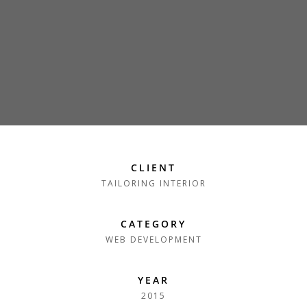
CLIENT
TAILORING INTERIOR
CATEGORY
WEB DEVELOPMENT
YEAR
2015