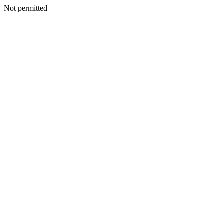
Not permitted